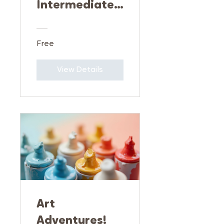
Intermediate
Art
Exploration
Free
View Details
Art
Adventures!