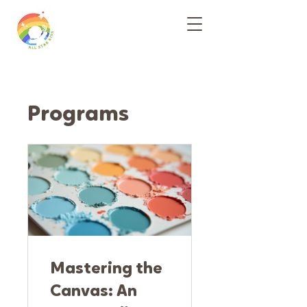
Programs
Mastering the
Canvas: An