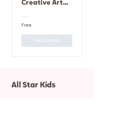
Creative Art
Fundamentals
Free
View Details
All Star Kids