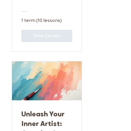
1 term (10 lessons)
View Details
Unleash Your
Inner Artist: